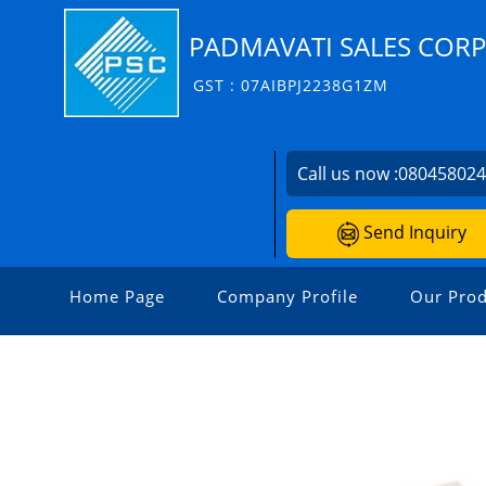
PADMAVATI SALES COR
GST : 07AIBPJ2238G1ZM
Call us now :
08045802
Send Inquiry
Home Page
Company Profile
Our Prod