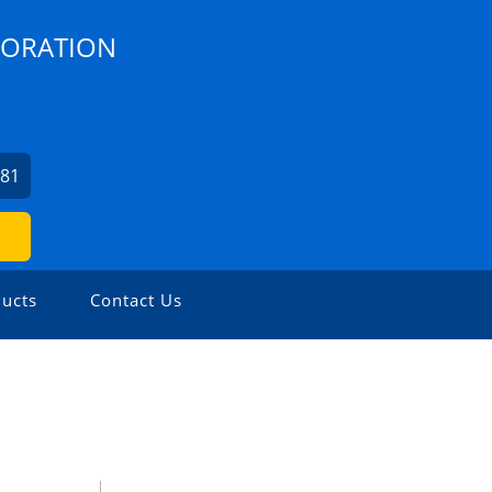
PORATION
481
ucts
Contact Us