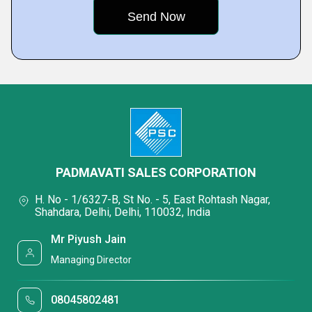
PADMAVATI SALES CORPORATION
H. No - 1/6327-B, St No. - 5, East Rohtash Nagar,
Shahdara, Delhi, Delhi, 110032, India
Mr Piyush Jain
Managing Director
08045802481