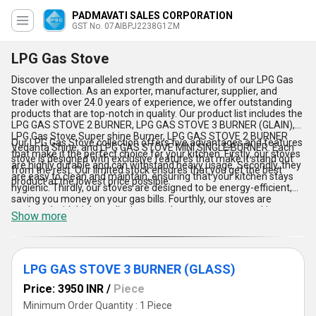
PADMAVATI SALES CORPORATION
GST No. 07AIBPJ2238G1ZM
LPG Gas Stove
Discover the unparalleled strength and durability of our LPG Gas
Stove collection. As an exporter, manufacturer, supplier, and
trader with over 24.0 years of experience, we offer outstanding
products that are top-notch in quality. Our product list includes the
LPG GAS STOVE 2 BURNER, LPG GAS STOVE 3 BURNER (GLAIN),
LPG Gas Stove Super shine Burner, LPG GAS STOVE 2 BURNER
Our LPG Gas Stove collection offers five advantages and features
Vedanta Shine, and LPG GAS STOVE MINI SINGLE BURNER. Each
that make it the perfect choice for your kitchen. Firstly, our stoves
stove is designed with exclusive features that make it stand out
are highly durable and can withstand heavy usage. Secondly, they
from the rest. Our limited stock ensures that you get the best
are easy to clean and maintain, ensuring that your kitchen stays
product at the lowest price possible.
hygienic. Thirdly, our stoves are designed to be energy-efficient,
saving you money on your gas bills. Fourthly, our stoves are
equipped with high-quality burners that ensure even cooking.
Show more
Lastly, our stoves are available in a range of sizes and designs to
suit your specific needs. We supply our products all over India and
export to Asia, ensuring that everyone can experience the
benefits of our LPG Gas Stove collection.
LPG GAS STOVE 3 BURNER (GLASS)
Price: 3950 INR
/
Piece
Minimum Order Quantity : 1 Piece