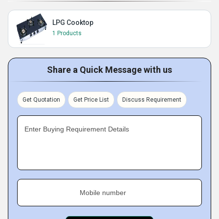
LPG Cooktop
1 Products
Share a Quick Message with us
Get Quotation
Get Price List
Discuss Requirement
Enter Buying Requirement Details
Mobile number