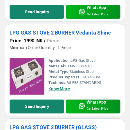
WhatsApp
Send Inquiry
Get Latest Price
LPG GAS STOVE 2 BURNER Vedanta Shine
Price: 1990 INR
/
Piece
Minimum Order Quantity : 1 Piece
Application:
LPG Gas Stove
Material:
STAINLESS STEEL
Metal Type:
Stainless Steel
Product Type:
LPG GAS STOVE
Technics:
AS PER STANDARDS
Know More
WhatsApp
Send Inquiry
Get Latest Price
LPG GAS STOVE 2 BURNER (GLASS)