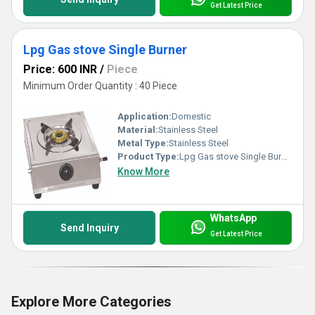
Get Latest Price
Lpg Gas stove Single Burner
Price: 600 INR
/
Piece
Minimum Order Quantity : 40 Piece
Application:
Domestic
Material:
Stainless Steel
Metal Type:
Stainless Steel
Product Type:
Lpg Gas stove Single Burner
Know More
WhatsApp
Send Inquiry
Get Latest Price
Explore More Categories