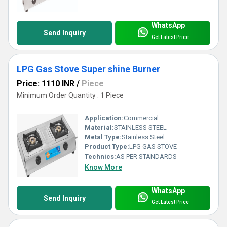
WhatsApp
Send Inquiry
Get Latest Price
LPG Gas Stove Super shine Burner
Price: 1110 INR
/
Piece
Minimum Order Quantity : 1 Piece
Application:
Commercial
Material:
STAINLESS STEEL
Metal Type:
Stainless Steel
Product Type:
LPG GAS STOVE
Technics:
AS PER STANDARDS
Know More
WhatsApp
Send Inquiry
Get Latest Price