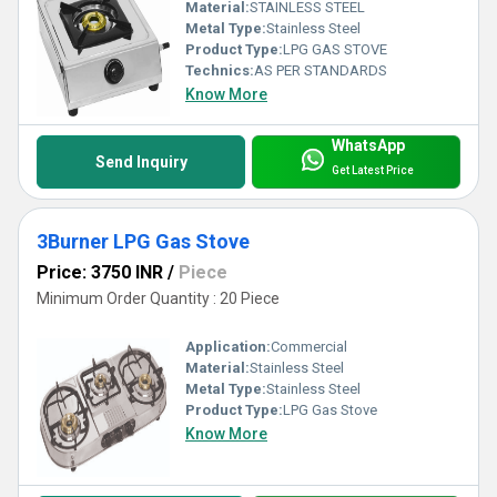
Material:
STAINLESS STEEL
Metal Type:
Stainless Steel
Product Type:
LPG GAS STOVE
Technics:
AS PER STANDARDS
Know More
WhatsApp
Send Inquiry
Get Latest Price
3Burner LPG Gas Stove
Price: 3750 INR
/
Piece
Minimum Order Quantity : 20 Piece
Application:
Commercial
Material:
Stainless Steel
Metal Type:
Stainless Steel
Product Type:
LPG Gas Stove
Know More