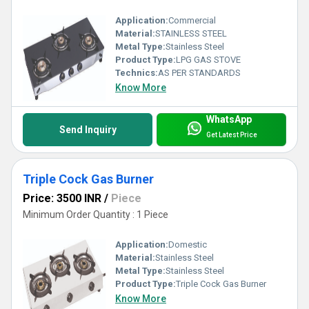
Application:
Commercial
Material:
STAINLESS STEEL
Metal Type:
Stainless Steel
Product Type:
LPG GAS STOVE
Technics:
AS PER STANDARDS
Know More
WhatsApp
Send Inquiry
Get Latest Price
Triple Cock Gas Burner
Price: 3500 INR
/
Piece
Minimum Order Quantity : 1 Piece
Application:
Domestic
Material:
Stainless Steel
Metal Type:
Stainless Steel
Product Type:
Triple Cock Gas Burner
Know More