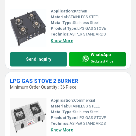
Application:
Kitchen
Material:
STAINLESS STEEL
Metal Type:
Stainless Steel
Product Type:
LPG GAS STOVE
Technics:
AS PER STANDARDS
Know More
WhatsApp
Send Inquiry
Get Latest Price
LPG GAS STOVE 2 BURNER
Minimum Order Quantity : 36 Piece
Application:
Commercial
Material:
STAINLESS STEEL
Metal Type:
Stainless Steel
Product Type:
LPG GAS STOVE
Technics:
AS PER STANDARDS
Know More