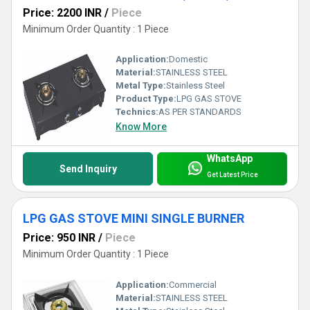
Price: 2200 INR
/
Piece
Minimum Order Quantity : 1 Piece
Application:
Domestic
Material:
STAINLESS STEEL
Metal Type:
Stainless Steel
Product Type:
LPG GAS STOVE
Technics:
AS PER STANDARDS
Know More
WhatsApp
Send Inquiry
Get Latest Price
LPG GAS STOVE MINI SINGLE BURNER
Price: 950 INR
/
Piece
Minimum Order Quantity : 1 Piece
Application:
Commercial
Material:
STAINLESS STEEL