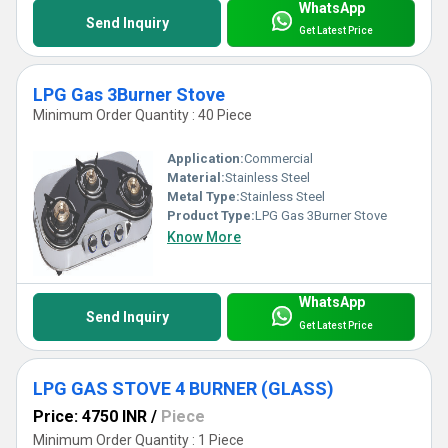
WhatsApp
Send Inquiry
Get Latest Price
LPG Gas 3Burner Stove
Minimum Order Quantity : 40 Piece
Application:
Commercial
Material:
Stainless Steel
Metal Type:
Stainless Steel
Product Type:
LPG Gas 3Burner Stove
Know More
WhatsApp
Send Inquiry
Get Latest Price
LPG GAS STOVE 4 BURNER (GLASS)
Price: 4750 INR
/
Piece
Minimum Order Quantity : 1 Piece