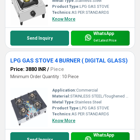
Metal Type:
Stainless Steel
Product Type:
LPG GAS STOVE
Technics:
AS PER STANDARDS
Know More
WhatsApp
Send Inquiry
Get Latest Price
LPG GAS STOVE 4 BURNER ( DIGITAL GLASS)
Price: 3880 INR
/
Piece
Minimum Order Quantity : 10 Piece
Application:
Commercial
Material:
STAINLESS STEEL/Toughened Glass
Metal Type:
Stainless Steel
Product Type:
LPG GAS STOVE
Technics:
AS PER STANDARDS
Know More
WhatsApp
Send Inquiry