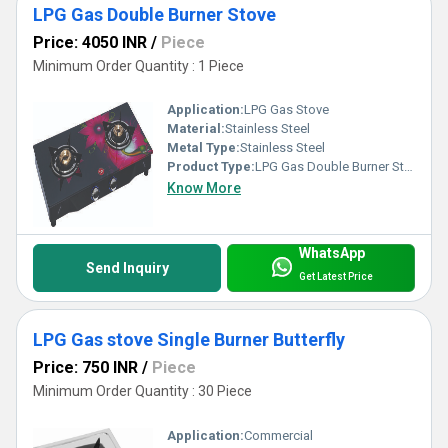
LPG Gas Double Burner Stove
Price: 4050 INR
/
Piece
Minimum Order Quantity : 1 Piece
Application:
LPG Gas Stove
Material:
Stainless Steel
Metal Type:
Stainless Steel
Product Type:
LPG Gas Double Burner Stove
Know More
WhatsApp
Send Inquiry
Get Latest Price
LPG Gas stove Single Burner Butterfly
Price: 750 INR
/
Piece
Minimum Order Quantity : 30 Piece
Application:
Commercial