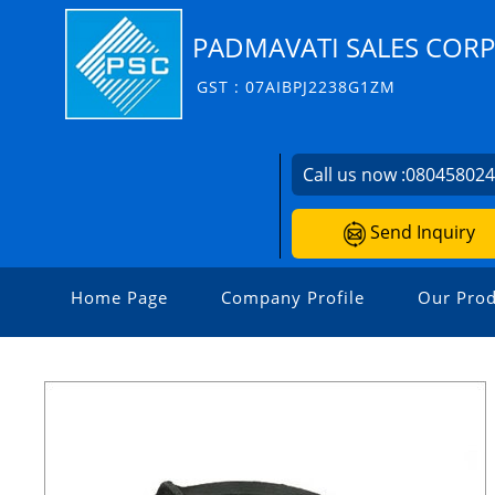
PADMAVATI SALES COR
GST : 07AIBPJ2238G1ZM
Call us now :
08045802
Send Inquiry
Home Page
Company Profile
Our Prod