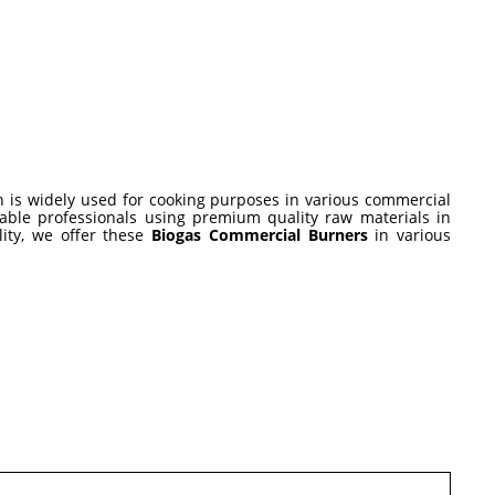
 is widely used for cooking purposes in various commercial
eable professionals using premium quality raw materials in
lity, we offer these
Biogas Commercial Burners
in various