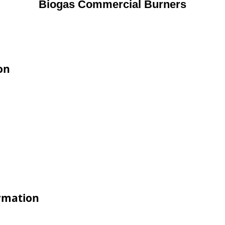
Biogas Commercial Burners
on
rmation