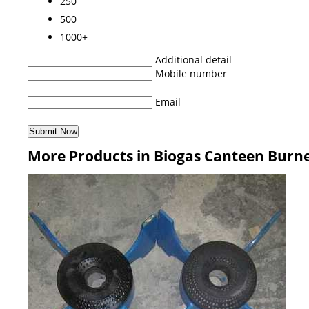
250
500
1000+
Additional detail
Mobile number
Email
More Products in Biogas Canteen Burn