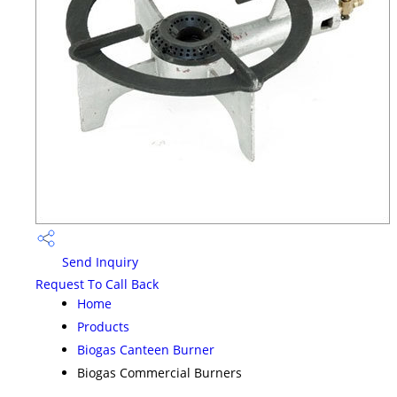
Send Inquiry
Request To Call Back
Home
Products
Biogas Canteen Burner
Biogas Commercial Burners