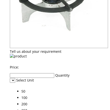
Tell us about your requirement
Price:
Quantity
Select Unit
50
100
200