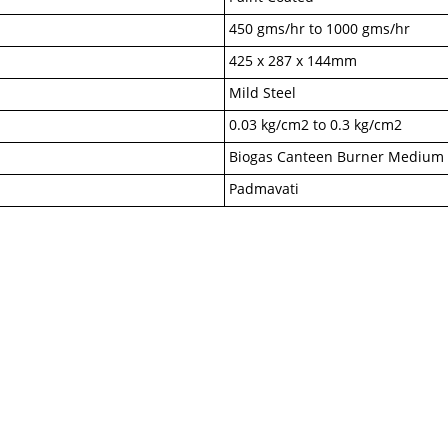
450 gms/hr to 1000 gms/hr
425 x 287 x 144mm
Mild Steel
0.03 kg/cm2 to 0.3 kg/cm2
Biogas Canteen Burner Medium
Padmavati