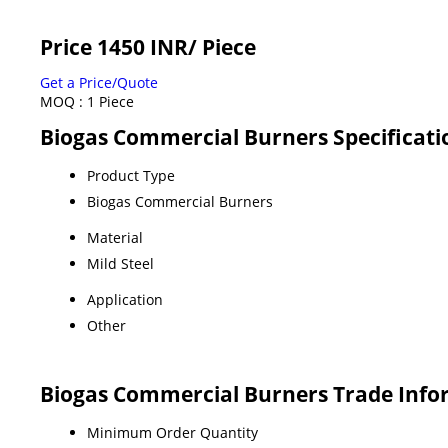
Price 1450 INR
/ Piece
Get a Price/Quote
MOQ :
1 Piece
Biogas Commercial Burners Specificati
Product Type
Biogas Commercial Burners
Material
Mild Steel
Application
Other
Biogas Commercial Burners Trade Info
Minimum Order Quantity