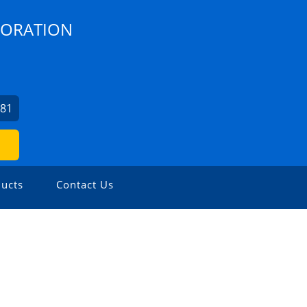
PORATION
481
ucts
Contact Us