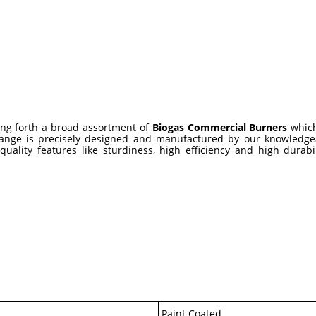
ing forth a broad assortment of
Biogas Commercial Burners
which
is range is precisely designed and manufactured by our knowledg
uality features like sturdiness, high efficiency and high durabi
Paint Coated