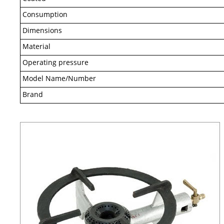
Consumption
Dimensions
Material
Operating pressure
Model Name/Number
Brand