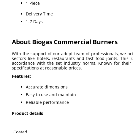
1 Piece
Delivery Time
1-7 Days
About Biogas Commercial Burners
With the support of our adept team of professionals, we br
sectors like hotels, restaurants and fast food joints. Th
accordance with the set industry norms. Known for their q
specifications at reasonable prices.
Features:
Accurate dimensions
Easy to use and maintain
Reliable performance
Product details
Coated