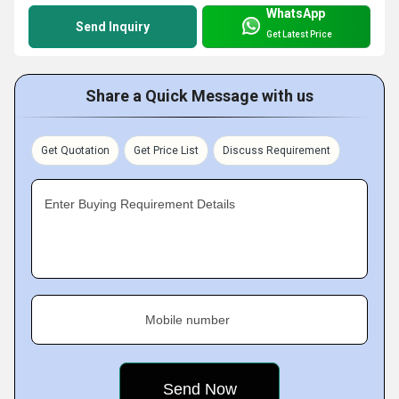
WhatsApp
Send Inquiry
Get Latest Price
Share a Quick Message with us
Get Quotation
Get Price List
Discuss Requirement
Enter Buying Requirement Details
Mobile number