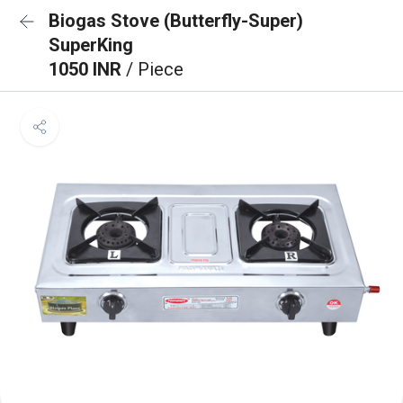
Biogas Stove (Butterfly-Super)
SuperKing
1050 INR
/ Piece