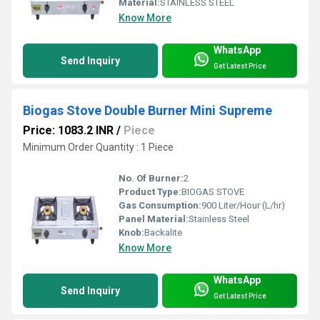
Material:
STAINLESS STEEL
Know More
WhatsApp
Send Inquiry
Get Latest Price
Biogas Stove Double Burner Mini Supreme
Price: 1083.2 INR
/
Piece
Minimum Order Quantity : 1 Piece
No. Of Burner:
2
Product Type:
BIOGAS STOVE
Gas Consumption:
900 Liter/Hour (L/hr)
Panel Material:
Stainless Steel
Knob:
Backalite
Know More
WhatsApp
Send Inquiry
Get Latest Price