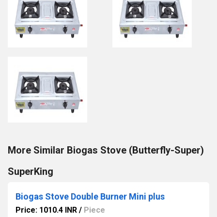
More Similar Biogas Stove (Butterfly-Super)
SuperKing
Biogas Stove Double Burner Mini plus
Price: 1010.4 INR
/
Piece