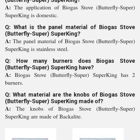
A:
The application of Biogas Stove (Butterfly-Super)
SuperKing is domestic.
Q: What is the panel material of Biogas Stove
(Butterfly-Super) SuperKing?
A:
The panel material of Biogas Stove (Butterfly-Super)
SuperKing is stainless steel.
Q: How many burners does Biogas Stove
(Butterfly-Super) SuperKing have?
A:
Biogas Stove (Butterfly-Super) SuperKing has 2
burners.
Q: What material are the knobs of Biogas Stove
(Butterfly-Super) SuperKing made of?
A:
The knobs of Biogas Stove (Butterfly-Super)
SuperKing are made of Backalite.