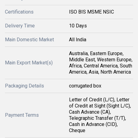
Certifications
ISO BIS MSME NSIC
Delivery Time
10 Days
Main Domestic Market
All India
Australia, Eastern Europe,
Middle East, Western Europe,
Main Export Market(s)
Africa, Central America, South
America, Asia, North America
Packaging Details
corrugated box
Letter of Credit (L/C), Letter
of Credit at Sight (Sight L/C),
Cash Advance (CA),
Payment Terms
Telegraphic Transfer (T/T),
Cash in Advance (CID),
Cheque