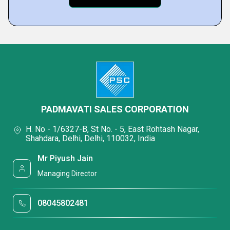
PADMAVATI SALES CORPORATION
H. No - 1/6327-B, St No. - 5, East Rohtash Nagar,
Shahdara, Delhi, Delhi, 110032, India
Mr Piyush Jain
Managing Director
08045802481