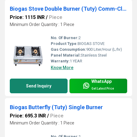
Biogas Stove Double Burner (Tuty) Comm-Classic
Price: 1115 INR
/
Piece
Minimum Order Quantity : 1 Piece
No. Of Burner:
2
Product Type:
BIOGAS STOVE
Gas Consumption:
900 Liter/Hour (L/hr)
Panel Material:
Stainless Steel
Warranty:
1 YEAR
Know More
WhatsApp
Send Inquiry
Get Latest Price
Biogas Butterfly (Tuty) Single Burner
Price: 695.3 INR
/
Piece
Minimum Order Quantity : 1 Piece
No. Of Burner:
1