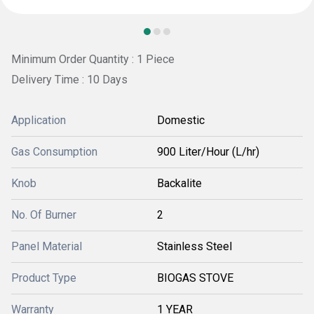
Minimum Order Quantity : 1 Piece
Delivery Time : 10 Days
Application
Domestic
Gas Consumption
900 Liter/Hour (L/hr)
Knob
Backalite
No. Of Burner
2
Panel Material
Stainless Steel
Product Type
BIOGAS STOVE
Warranty
1 YEAR