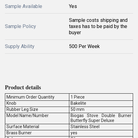
Sample Available
Yes
Sample costs shipping and
Sample Policy
taxes has to be paid by the
buyer
Supply Ability
500 Per Week
Product details
Minimum Order Quantity
1 Piece
Knob
Bakelite
Rubber Leg Size
50 mm
Model Name/Number
Biogas Stove Double Burner
Butterfly Super Deluxe
Surface Material
Stainless Steel
Brass Burner
yes