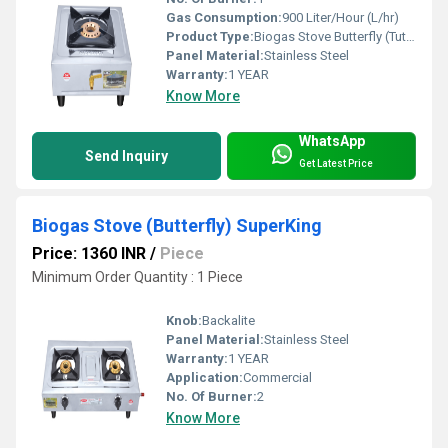
Gas Consumption:
900 Liter/Hour (L/hr)
Product Type:
Biogas Stove Butterfly (Tuty) Single Burner
Panel Material:
Stainless Steel
Warranty:
1 YEAR
Know More
WhatsApp
Send Inquiry
Get Latest Price
Biogas Stove (Butterfly) SuperKing
Price: 1360 INR
/
Piece
Minimum Order Quantity : 1 Piece
Knob:
Backalite
Panel Material:
Stainless Steel
Warranty:
1 YEAR
Application:
Commercial
No. Of Burner:
2
Know More