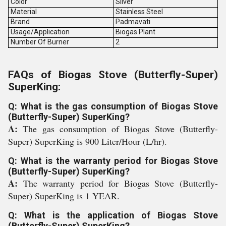
Color
Silver
Material
Stainless Steel
Brand
Padmavati
Usage/Application
Biogas Plant
Number Of Burner
2
FAQs of Biogas Stove (Butterfly-Super)
SuperKing:
Q: What is the gas consumption of Biogas Stove
(Butterfly-Super) SuperKing?
A:
The gas consumption of Biogas Stove (Butterfly-
Super) SuperKing is 900 Liter/Hour (L/hr).
Q: What is the warranty period for Biogas Stove
(Butterfly-Super) SuperKing?
A:
The warranty period for Biogas Stove (Butterfly-
Super) SuperKing is 1 YEAR.
Q: What is the application of Biogas Stove
(Butterfly-Super) SuperKing?