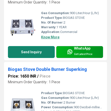
Minimum Order Quantity : 1 Piece
Gas Consumption:
900 Liter/Hour (L/hr)
Product Type:
BIOGAS STOVE
No. Of Burner:
2
Warranty:
1 YEAR
Application:
Commercial
Know More
WhatsApp
Send Inquiry
Get Latest Price
Biogas Stove Double Burner Superking
Price: 1650 INR
/
Piece
Minimum Order Quantity : 1 Piece
Product Type:
BIOGAS STOVE
Gas Consumption:
900 Liter/Hour (L/hr)
No. Of Burner:
2 Burner
Power Consumption:
900 Decibel-milliwatt (dBm)