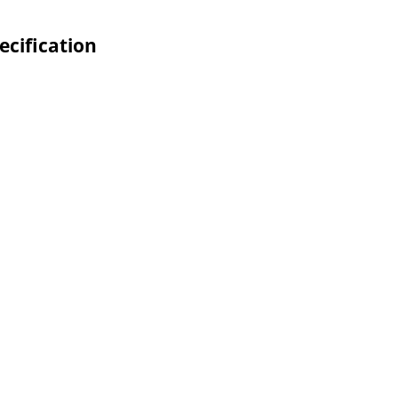
ecification