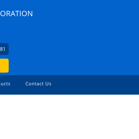
PORATION
481
ucts
Contact Us