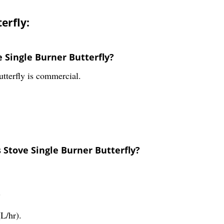
erfly:
e Single Burner Butterfly?
tterfly is commercial.
 Stove Single Burner Butterfly?
?
L/hr).