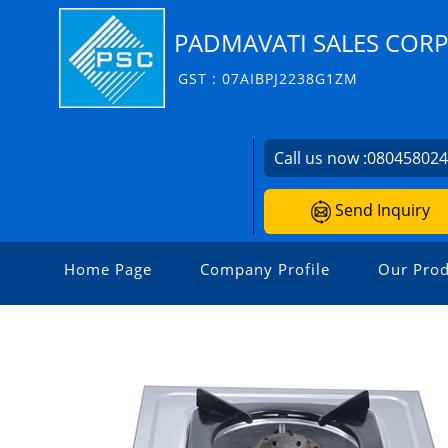
PADMAVATI SALES COR
GST : 07AIBPJ2238G1ZM
Call us now :
08045802
Send Inquiry
Home Page
Company Profile
Our Prod