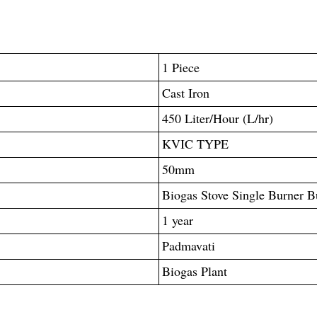
1 Piece
Cast Iron
450 Liter/Hour (L/hr)
KVIC TYPE
50mm
Biogas Stove Single Burner Bu
1 year
Padmavati
Biogas Plant