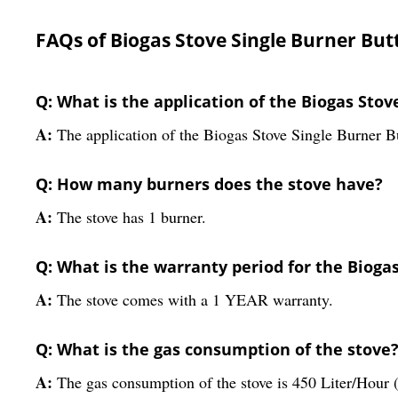
FAQs of Biogas Stove Single Burner Butt
Q: What is the application of the Biogas Stov
A:
The application of the Biogas Stove Single Burner Bu
Q: How many burners does the stove have?
A:
The stove has 1 burner.
Q: What is the warranty period for the Biogas
A:
The stove comes with a 1 YEAR warranty.
Q: What is the gas consumption of the stove
A:
The gas consumption of the stove is 450 Liter/Hour (