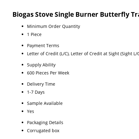
Biogas Stove Single Burner Butterfly T
Minimum Order Quantity
1 Piece
Payment Terms
Letter of Credit (L/C), Letter of Credit at Sight (Sight
Supply Ability
600 Pieces Per Week
Delivery Time
1-7 Days
Sample Available
Yes
Packaging Details
Corrugated box