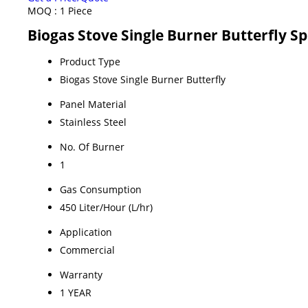
MOQ :
1 Piece
Biogas Stove Single Burner Butterfly Sp
Product Type
Biogas Stove Single Burner Butterfly
Panel Material
Stainless Steel
No. Of Burner
1
Gas Consumption
450 Liter/Hour (L/hr)
Application
Commercial
Warranty
1 YEAR