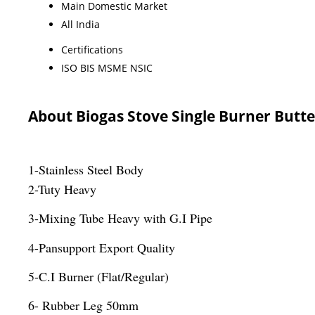
Main Domestic Market
All India
Certifications
ISO BIS MSME NSIC
About Biogas Stove Single Burner Butte
1-Stainless Steel Body
2-Tuty Heavy
3-Mixing Tube Heavy with G.I Pipe
4-Pansupport Export Quality
5-C.I Burner (Flat/Regular)
6- Rubber Leg 50mm