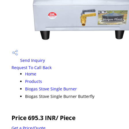
Send Inquiry
Request To Call Back
Home
Products
Biogas Stove Single Burner
Biogas Stove Single Burner Butterfly
Price 695.3 INR
/ Piece
Get a Price/Quote