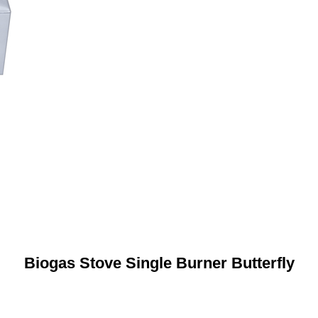
Biogas Stove Single Burner Butterfly