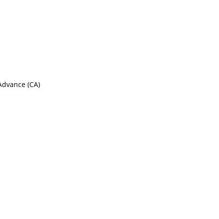
 Advance (CA)