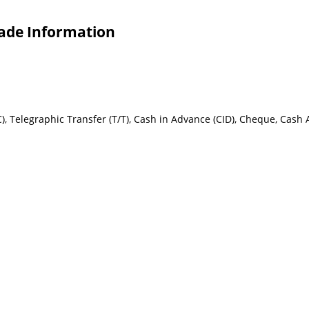
rade Information
 L/C), Telegraphic Transfer (T/T), Cash in Advance (CID), Cheque, Cash