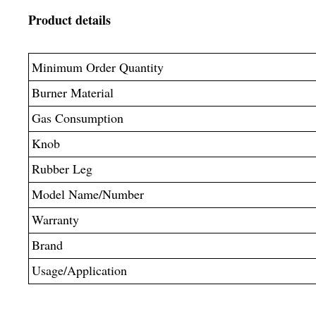
Product details
Minimum Order Quantity
Burner Material
Gas Consumption
Knob
Rubber Leg
Model Name/Number
Warranty
Brand
Usage/Application