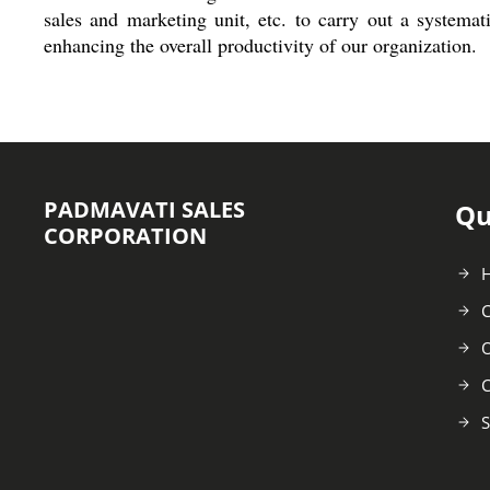
sales and marketing unit, etc. to carry out a systema
enhancing the overall productivity of our organization.
PADMAVATI SALES
Qu
CORPORATION
C
O
C
S