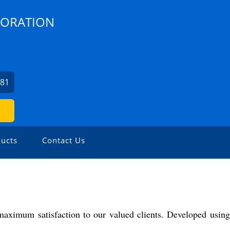
PORATION
481
ucts
Contact Us
 maximum satisfaction to our valued clients. Developed using