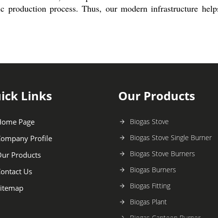
tic production process. Thus, our modern infrastructure help
ick Links
Our Products
Home Page
Biogas Stove
Biogas Stove Single Burner
ompany Profile
Biogas Stove Burners
ur Products
Biogas Burners
ontact Us
Biogas Fitting
itemap
Biogas Plant
Biogas Canteen Burner