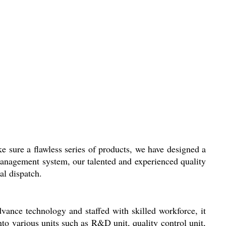
e sure a flawless series of products, we have designed a
 management system, our talented and experienced quality
al dispatch.
vance technology and staffed with skilled workforce, it
nto various units such as R&D unit, quality control unit,