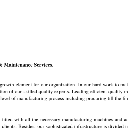
& Maintenance Services.
l growth element for our organization. In our hard work to mak
ion of our skilled quality experts. Leading efficient quality
level of manufacturing process including procuring till the fin
 fitted with all the necessary manufacturing machines and ad
lients. Besides, our sophisticated infrastructure is divided i