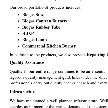
Our broad portfolio of products includes:
Biogas Stove
Biogas Canteen Burners
Biogas Rubber Tube
H.D.P
Biogas Lamp
Commercial Kitchen Burner
Repairing 
In addition to the products, we also provide
Quality Assurance
Quality in our entire range continues to be an essentia
rigorous quality management guidelines under the direct
professionals carry out quality checks at each and every 
Infrastructure
We have maintained a well planned infrastructure. Well
enables us in meeting the varied demands of our esteem c