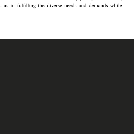
s us in fulfilling the diverse needs and demands while