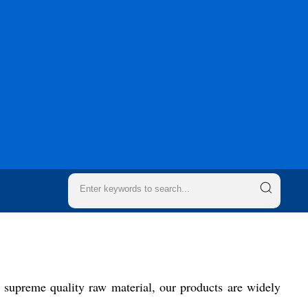
 supreme quality raw material, our products are widely