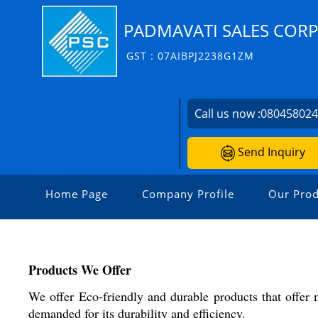
PADMAVATI SALES COR
GST : 07AIBPJ2238G1ZM
Call us now :
08045802
Send Inquiry
Home Page
Company Profile
Our Prod
Products We Offer
We offer Eco-friendly and durable products that offer
demanded for its durability and efficiency.